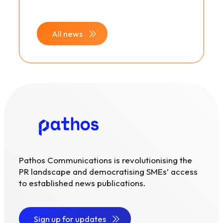
All news
Pathos Communications is revolutionising the
PR landscape and democratising SMEs’ access
to established news publications.
Sign up for updates