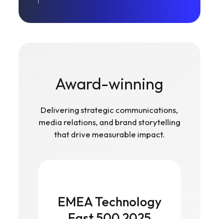
Award-winning
Delivering strategic communications,
media relations, and brand storytelling
that drive measurable impact.
EMEA Technology
Fast 500 2025