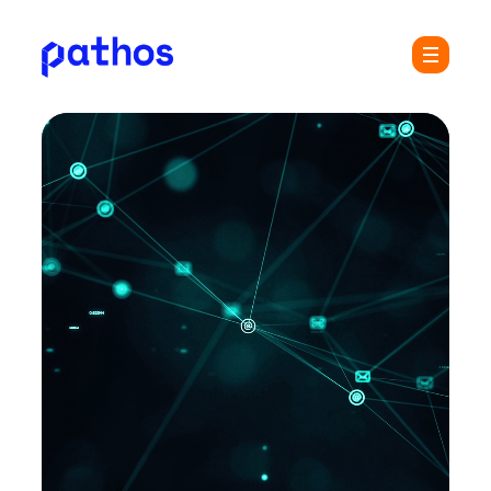
Pathos
Menu
Communications
plc