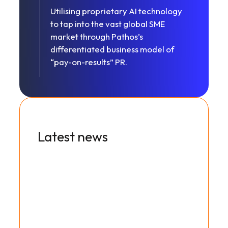
Utilising proprietary AI technology
to tap into the vast global SME
market through Pathos’s
differentiated business model of
“pay-on-results” PR.
Latest news