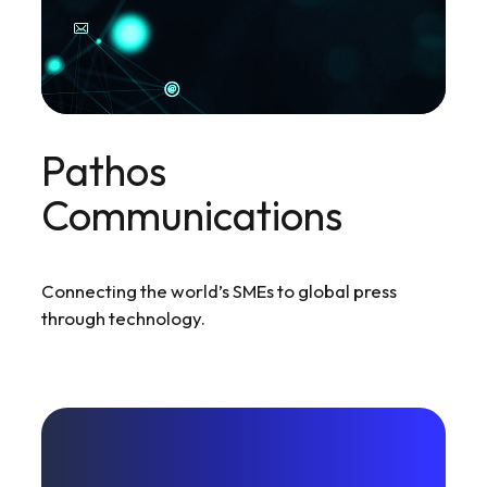
Pathos
Communications
Connecting the world’s SMEs to global press
through technology.