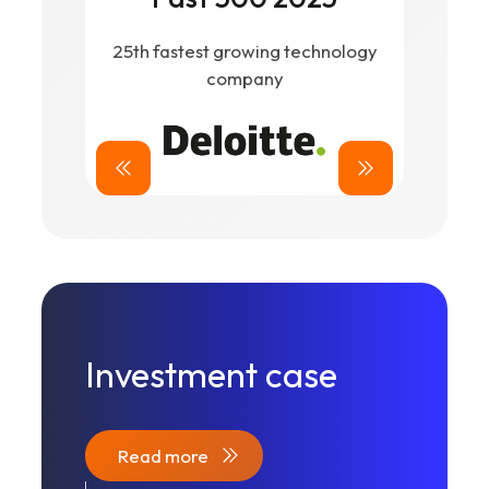
ex
25th fastest growing technology
company
Investment case
Read more