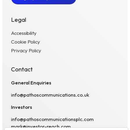
Legal
Accessibility
Cookie Policy
Privacy Policy
Contact
General Enquiries
info@pathoscommunications.co.uk
Investors
info@pathoscommunicationsplc.com
mark@investor-reach.com