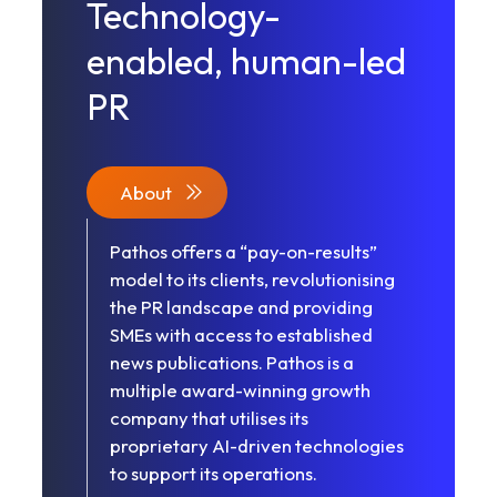
Technology-
enabled, human-led
PR
About
Pathos offers a “pay-on-results”
model to its clients, revolutionising
the PR landscape and providing
SMEs with access to established
news publications. Pathos is a
multiple award-winning growth
company that utilises its
proprietary AI-driven technologies
to support its operations.