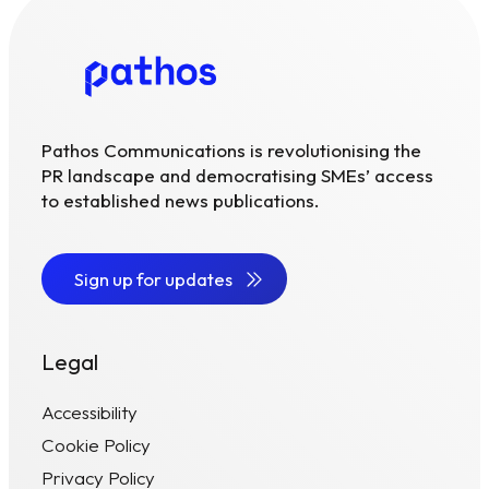
Pathos Communications is revolutionising the
PR landscape and democratising SMEs’ access
to established news publications.
Sign up for updates
Legal
Accessibility
Cookie Policy
Privacy Policy