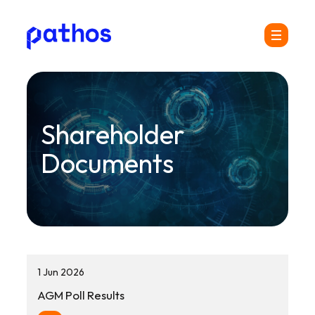
Pathos
Menu
Communications
plc
Shareholder
Documents
1 Jun 2026
AGM Poll Results