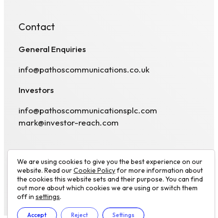
Contact
General Enquiries
info@pathoscommunications.co.uk
Investors
info@pathoscommunicationsplc.com
mark@investor-reach.com
We are using cookies to give you the best experience on our
website. Read our
Cookie Policy
for more information about
the cookies this website sets and their purpose. You can find
out more about which cookies we are using or switch them
© 2026 Pathos Communications plc. All rights
Visit
off in
settings
.
reserved.
Website by
Luminate works
linkedin
Accept
Reject
Settings