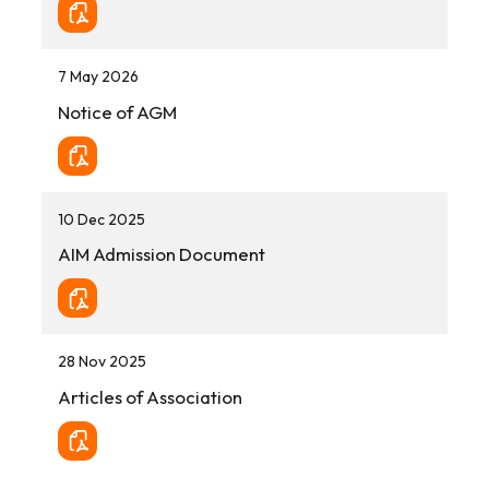
7 May 2026
Notice of AGM
10 Dec 2025
AIM Admission Document
28 Nov 2025
Articles of Association