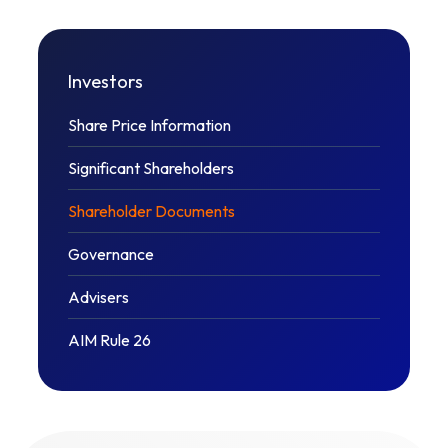
Investors
Share Price Information
Significant Shareholders
Shareholder Documents
Governance
Advisers
AIM Rule 26