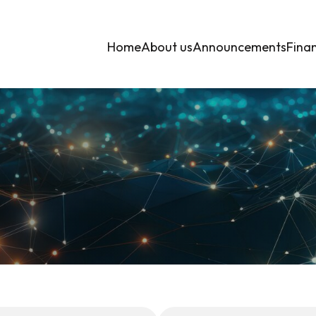
Home
About us
Announcements
Finan