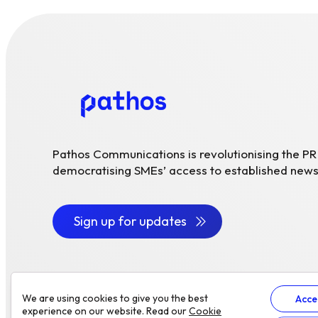
Pathos Communications is revolutionising the P
democratising SMEs’ access to established news
Sign up for updates
We are using cookies to give you the best
Acce
experience on our website. Read our
Cookie