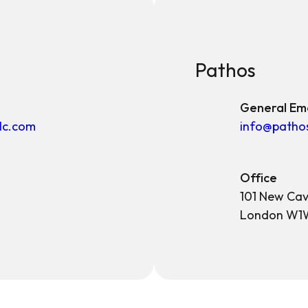
Pathos
General Ema
lc.com
info@patho
Office
101 New Cav
London W1