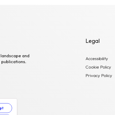
Legal
R landscape and
Accessibility
 publications.
Cookie Policy
Privacy Policy
pt