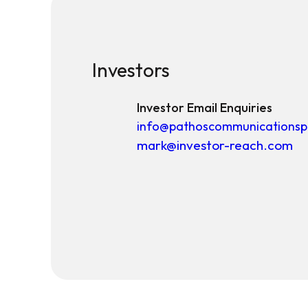
Investors
Investor Email Enquiries
info@pathoscommunicationsp
mark@investor-reach.com