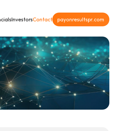
cials
Investors
Contact
payonresultspr.com