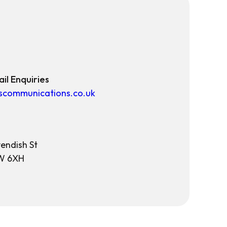
il Enquiries
scommunications.co.uk
endish St
W 6XH