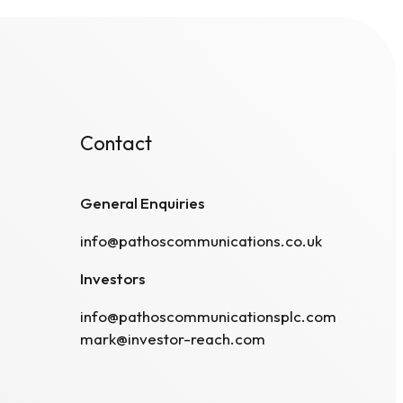
Contact
General Enquiries
info@pathoscommunications.co.uk
Investors
info@pathoscommunicationsplc.com
mark@investor-reach.com