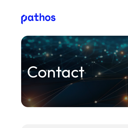
Pathos
Communications
plc
Contact