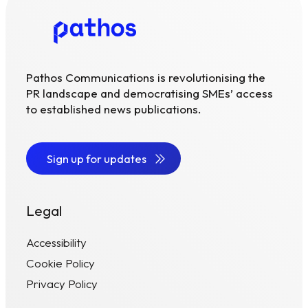
Pathos Communications is revolutionising the
PR landscape and democratising SMEs’ access
to established news publications.
Sign up for updates
Legal
Accessibility
Cookie Policy
Privacy Policy