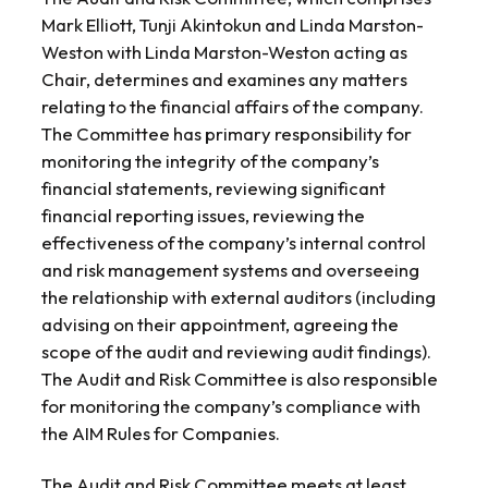
Mark Elliott, Tunji Akintokun and Linda Marston-
Weston with Linda Marston-Weston acting as
Chair, determines and examines any matters
relating to the financial affairs of the company.
The Committee has primary responsibility for
monitoring the integrity of the company’s
financial statements, reviewing significant
financial reporting issues, reviewing the
effectiveness of the company’s internal control
and risk management systems and overseeing
the relationship with external auditors (including
advising on their appointment, agreeing the
scope of the audit and reviewing audit findings).
The Audit and Risk Committee is also responsible
for monitoring the company’s compliance with
the AIM Rules for Companies.
The Audit and Risk Committee meets at least