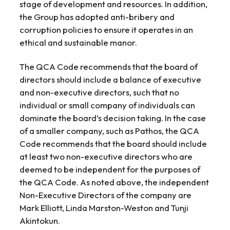
stage of development and resources. In addition,
the Group has adopted anti-bribery and
corruption policies to ensure it operates in an
ethical and sustainable manor.
The QCA Code recommends that the board of
directors should include a balance of executive
and non-executive directors, such that no
individual or small company of individuals can
dominate the board’s decision taking. In the case
of a smaller company, such as Pathos, the QCA
Code recommends that the board should include
at least two non-executive directors who are
deemed to be independent for the purposes of
the QCA Code. As noted above, the independent
Non-Executive Directors of the company are
Mark Elliott, Linda Marston-Weston and Tunji
Akintokun.