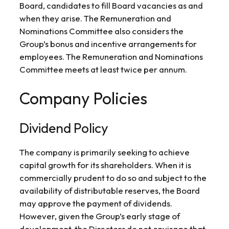
Board, candidates to fill Board vacancies as and
when they arise. The Remuneration and
Nominations Committee also considers the
Group’s bonus and incentive arrangements for
employees. The Remuneration and Nominations
Committee meets at least twice per annum.
Company Policies
Dividend Policy
The company is primarily seeking to achieve
capital growth for its shareholders. When it is
commercially prudent to do so and subject to the
availability of distributable reserves, the Board
may approve the payment of dividends.
However, given the Group’s early stage of
development, the Directors do not envisage that