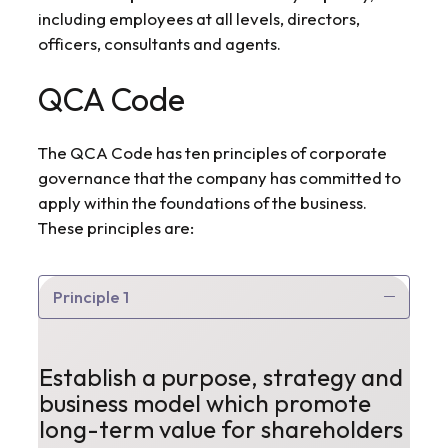
including employees at all levels, directors,
officers, consultants and agents.
QCA Code
The QCA Code has ten principles of corporate
governance that the company has committed to
apply within the foundations of the business.
These principles are:
Principle 1
Establish a purpose, strategy and
business model which promote
long-term value for shareholders