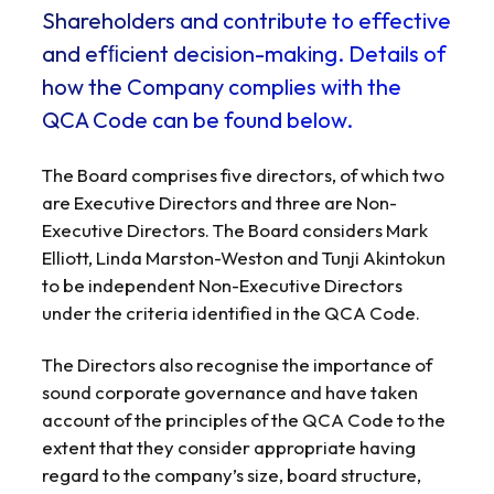
Shareholders and contribute to effective
and efﬁcient decision-making. Details of
how the Company complies with the
QCA Code can be found below.
The Board comprises five directors, of which two
are Executive Directors and three are Non-
Executive Directors. The Board considers Mark
Elliott, Linda Marston-Weston and Tunji Akintokun
to be independent Non-Executive Directors
under the criteria identified in the QCA Code.
The Directors also recognise the importance of
sound corporate governance and have taken
account of the principles of the QCA Code to the
extent that they consider appropriate having
regard to the company’s size, board structure,