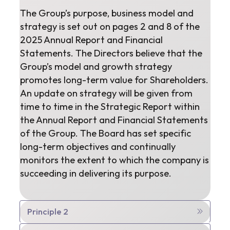
The Group’s purpose, business model and
strategy is set out on pages 2 and 8 of the
2025 Annual Report and Financial
Statements. The Directors believe that the
Group’s model and growth strategy
promotes long-term value for Shareholders.
An update on strategy will be given from
time to time in the Strategic Report within
the Annual Report and Financial Statements
of the Group. The Board has set specific
long-term objectives and continually
monitors the extent to which the company is
succeeding in delivering its purpose.
Principle 2