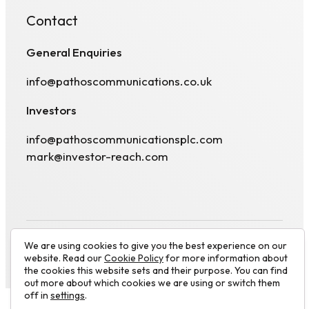
Contact
General Enquiries
info@pathoscommunications.co.uk
Investors
info@pathoscommunicationsplc.com
mark@investor-reach.com
We are using cookies to give you the best experience on our
© 2026 Pathos Communications plc. All rights
website. Read our
Cookie Policy
for more information about
Visit
reserved.
Website by
Luminate works
the cookies this website sets and their purpose. You can find
linkedin
out more about which cookies we are using or switch them
off in
settings
.
profile