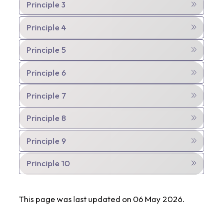
Principle 3
Principle 4
Principle 5
Principle 6
Principle 7
Principle 8
Principle 9
Principle 10
This page was last updated on 06 May 2026.