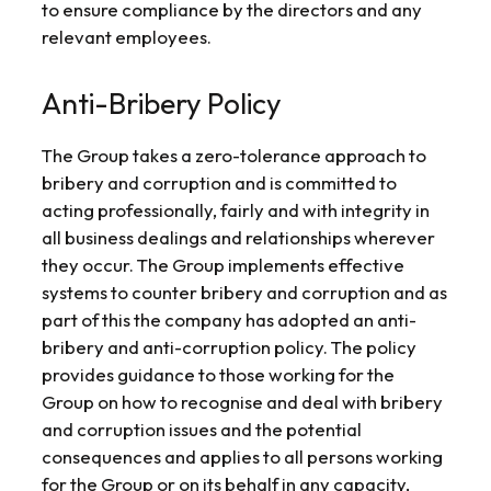
to ensure compliance by the directors and any
relevant employees.
Anti-Bribery Policy
The Group takes a zero-tolerance approach to
bribery and corruption and is committed to
acting professionally, fairly and with integrity in
all business dealings and relationships wherever
they occur. The Group implements effective
systems to counter bribery and corruption and as
part of this the company has adopted an anti-
bribery and anti-corruption policy. The policy
provides guidance to those working for the
Group on how to recognise and deal with bribery
and corruption issues and the potential
consequences and applies to all persons working
for the Group or on its behalf in any capacity,