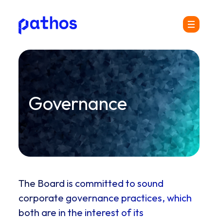
Pathos
Menu
Communications
plc
Governance
The Board is committed to sound
corporate governance practices, which
both are in the interest of its