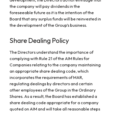
the company will pay dividends in the
foreseeable future as it is the intention of the
Board that any surplus funds will be reinvested in
the development of the Group’s business.
Share Dealing Policy
The Directors understand the importance of
complying with Rule 21 of the AIM Rules for
Companies relating to the company maintaining
an appropriate share dealing code, which
incorporates the requirements of MAR,
regulating dealings by directors and certain
other employees of the Group in the Ordinary
Shares. As a result, the Board has established a
share dealing code appropriate for a company
quoted on AIM and will take all reasonable steps