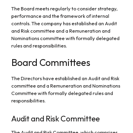
The Board meets regularly to consider strategy,
performance and the framework of internal
controls. The company has established an Audit
and Risk committee and a Remuneration and
Nominations committee with formally delegated
rules and responsibilities.
Board Committees
The Directors have established an Audit and Risk
committee and a Remuneration and Nominations
Committee with formally delegated rules and
responsibilities.
Audit and Risk Committee
The Audit and Risk Committee, which comprises