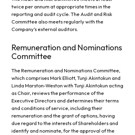
twice per annum at appropriate times in the
reporting and audit cycle. The Audit and Risk
Committee also meets regularly with the
Company’s external auditors.
Remuneration and Nominations
Committee
The Remuneration and Nominations Committee,
which comprises Mark Elliott, Tunji Akintokun and
Linda Marston-Weston with Tunji Akintokun acting
as Chair, reviews the performance of the
Executive Directors and determines their terms
and conditions of service, including their
remuneration and the grant of options, having
due regard to the interests of Shareholders and
identify and nominate, for the approval of the