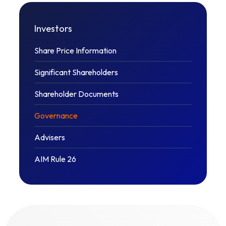
Investors
Share Price Information
Significant Shareholders
Shareholder Documents
Governance
Advisers
AIM Rule 26