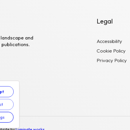
Legal
R landscape and
Accessibility
 publications.
Cookie Policy
Privacy Policy
pt
ct
ngs
bsite by
Luminate works