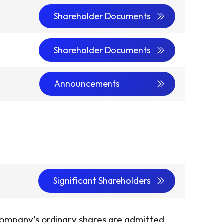
Shareholder Documents
Shareholder Documents
Announcements
Significant Shareholders
ompany’s ordinary shares are admitted