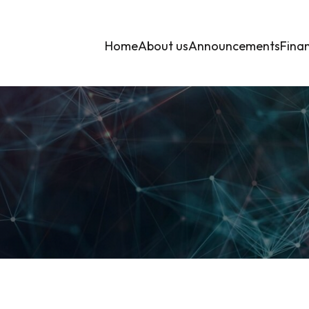
Home
About us
Announcements
Finan