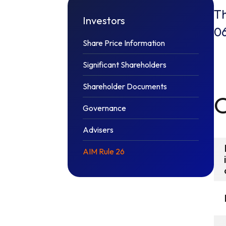
Th
Investors
0
Share Price Information
Significant Shareholders
Shareholder Documents
Governance
Advisers
AIM Rule 26