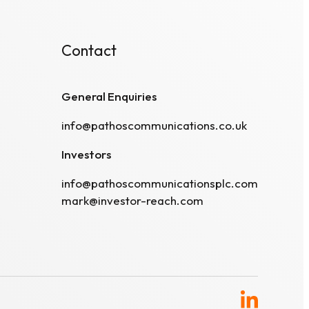
Contact
General Enquiries
info@pathoscommunications.co.uk
Investors
info@pathoscommunicationsplc.com
mark@investor-reach.com