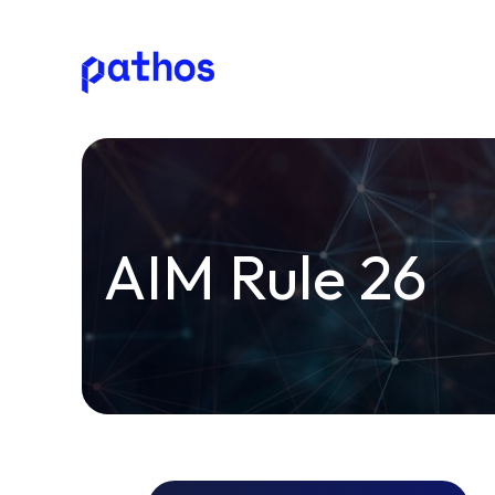
Pathos
Communications
plc
AIM Rule 26