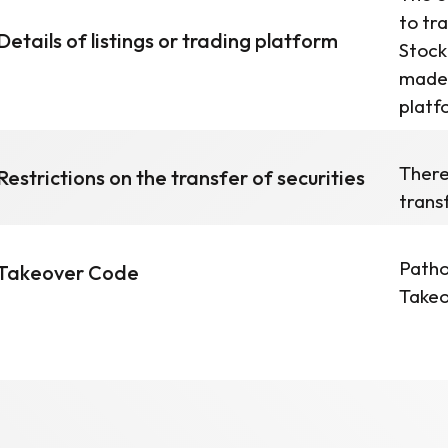
to tr
Details of listings or trading platform
Stock
made 
platf
There
Restrictions on the transfer of securities
trans
Patho
Takeover Code
Takeo