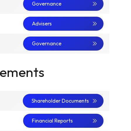
Governance
Advisers
Governance
cements
Shareholder Documents
Financial Reports