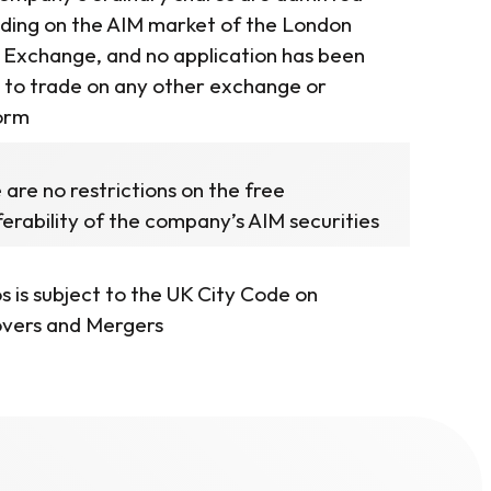
ading on the AIM market of the London
 Exchange, and no application has been
to trade on any other exchange or
orm
 are no restrictions on the free
ferability of the company’s AIM securities
s is subject to the UK City Code on
vers and Mergers