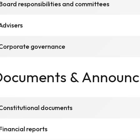
Board responsibilities and committees
Advisers
Corporate governance
Documents & Announ
Constitutional documents
Financial reports