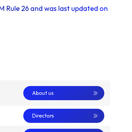
IM Rule 26 and was last updated on
About us
Directors