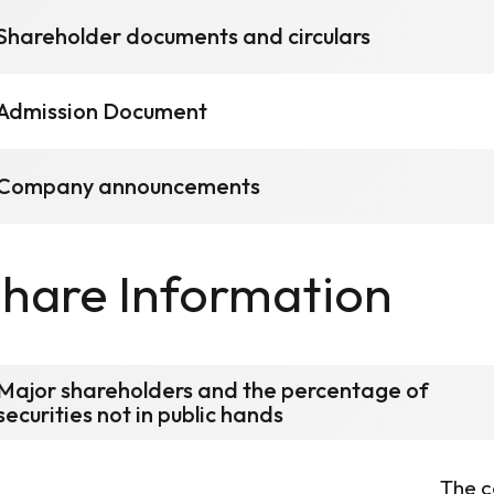
Shareholder documents and circulars
Admission Document
Company announcements
hare Information
Major shareholders and the percentage of
securities not in public hands
The c