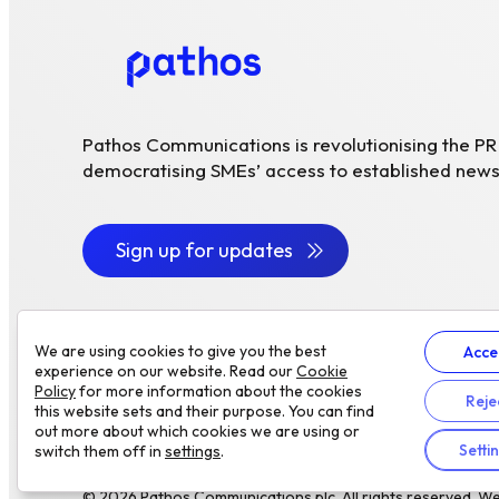
Pathos Communications is revolutionising the P
democratising SMEs’ access to established news
Sign up for updates
We are using cookies to give you the best
Acce
experience on our website. Read our
Cookie
Policy
for more information about the cookies
Reje
this website sets and their purpose. You can find
out more about which cookies we are using or
Setti
switch them off in
settings
.
© 2026 Pathos Communications plc. All rights reserved.
We