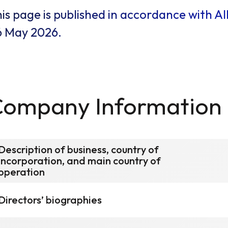
is page is published in accordance with A
6 May 2026.
Company Information
Description of business, country of
incorporation, and main country of
operation
Directors’ biographies