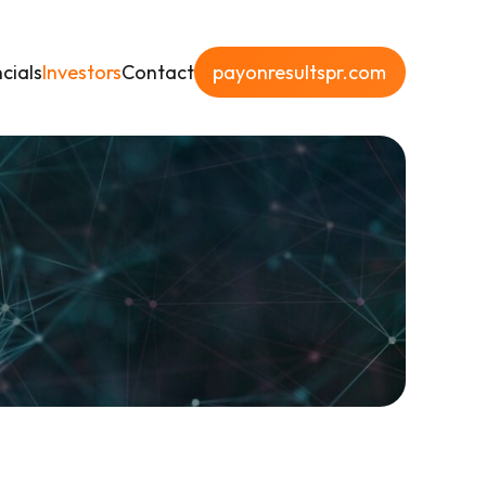
cials
Investors
Contact
payonresultspr.com