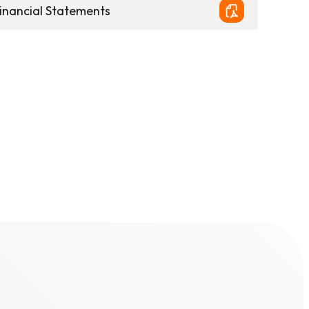
inancial Statements