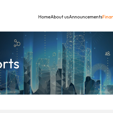
Home
About us
Announcements
Finan
orts