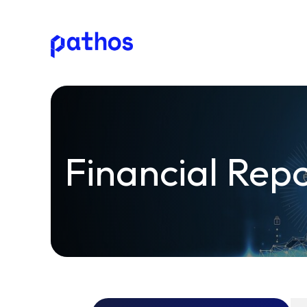
Pathos
Communications
plc
Financial Rep