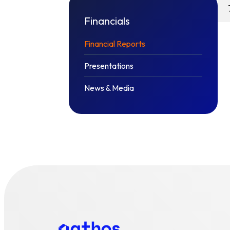
Financials
Financial Reports
Presentations
News & Media