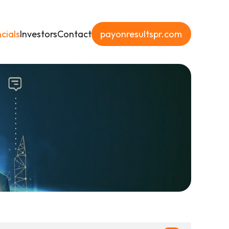
cials
Investors
Contact
payonresultspr.com