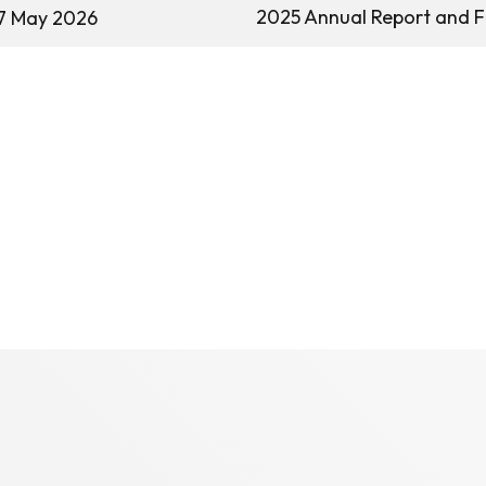
2025 Annual Report and F
7 May 2026